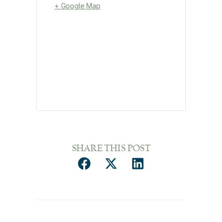
+ Google Map
SHARE THIS POST