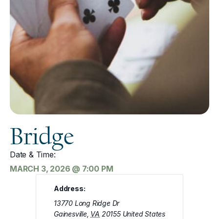
Bridge
Date & Time:
MARCH 3, 2026
@
7:00 PM
Address:
13770 Long Ridge Dr
Gainesville
,
VA
20155
United States