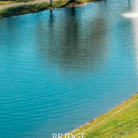
BRIDGE