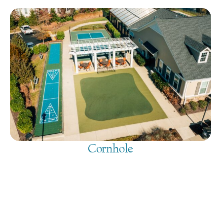
Cornhole
August 10, 2026
@
9:00 am
-
7:30 pm