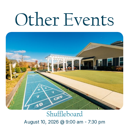
Other Events
Shuffleboard
August 10, 2026
@
9:00 am
-
7:30 pm