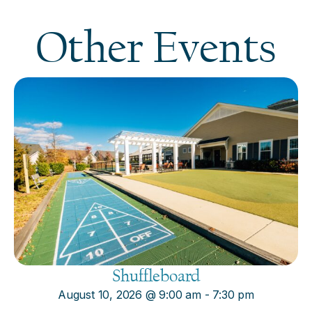
Other Events
Shuffleboard
August 10, 2026
@
9:00 am
-
7:30 pm