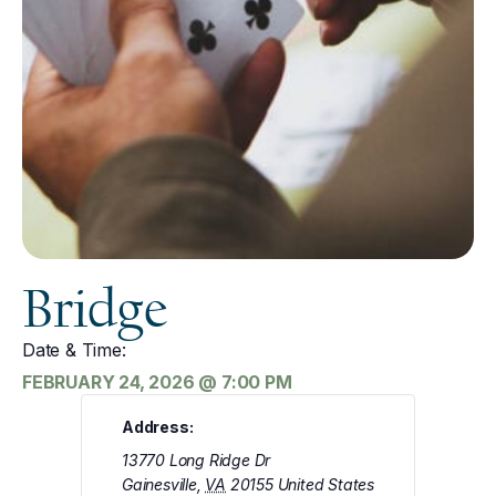
Bridge
Date & Time:
FEBRUARY 24, 2026
@
7:00 PM
Address:
13770 Long Ridge Dr
Gainesville
,
VA
20155
United States