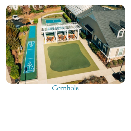
Cornhole
August 10, 2026
@
9:00 am
-
7:30 pm