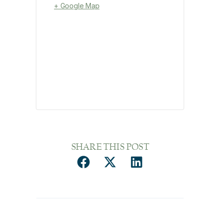
+ Google Map
SHARE THIS POST