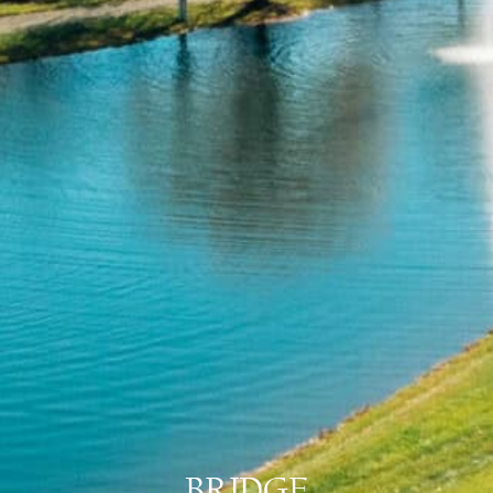
BRIDGE