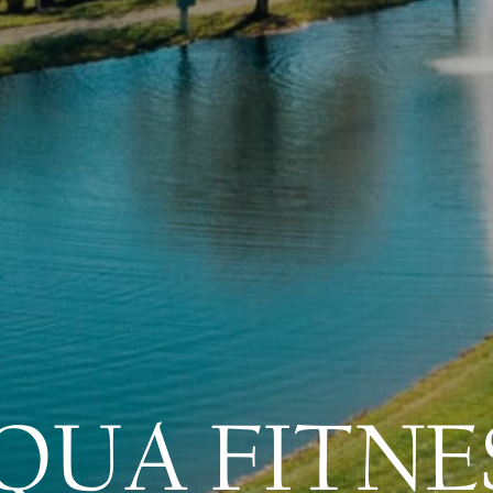
QUA FITNE