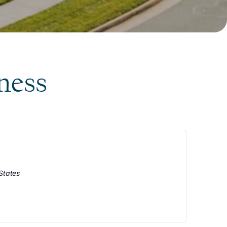
ness
States