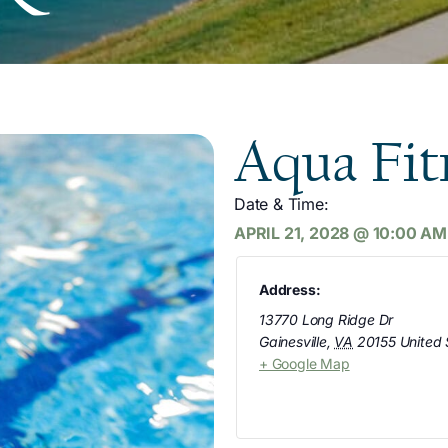
Aqua Fit
Date & Time:
APRIL 21, 2028
@
10:00 AM
Address:
13770 Long Ridge Dr
Gainesville
,
VA
20155
United 
+ Google Map