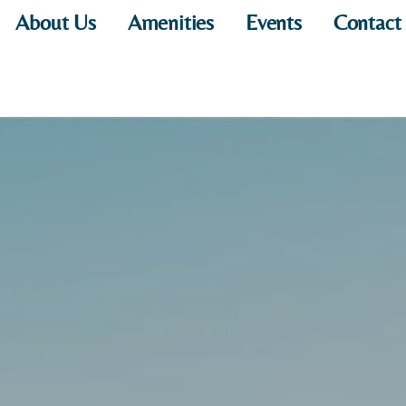
About Us
Amenities
Events
Contact