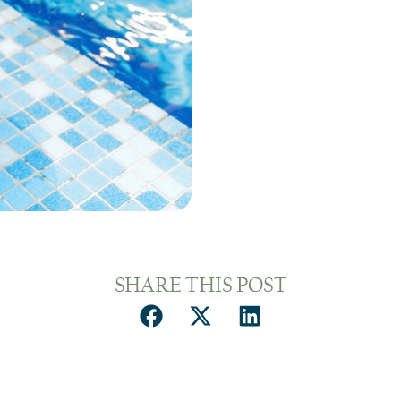
SHARE THIS POST