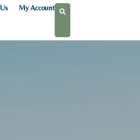
 Us
My Account