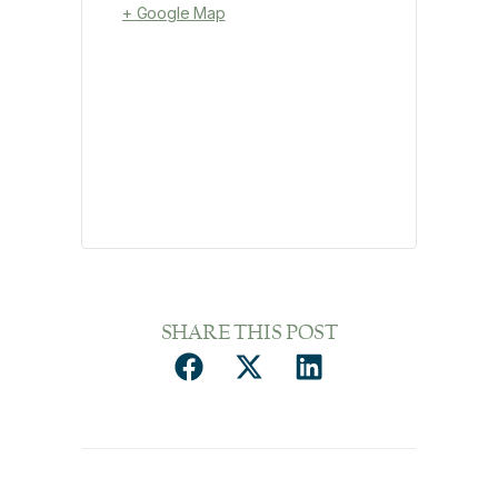
+ Google Map
SHARE THIS POST