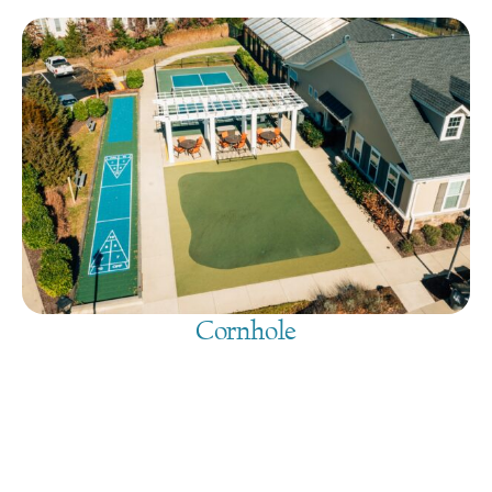
Cornhole
August 7, 2026
@
9:00 am
-
7:30 pm