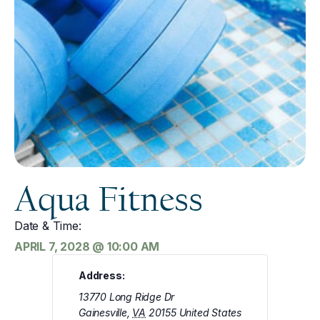
Aqua Fitness
Date & Time:
APRIL 7, 2028
@
10:00 AM
Address:
13770 Long Ridge Dr
Gainesville
,
VA
20155
United States