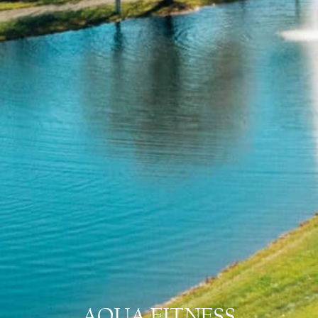
AQUA FITNESS