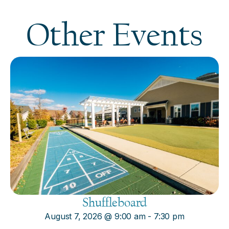
Other Events
Shuffleboard
August 7, 2026
@
9:00 am
-
7:30 pm