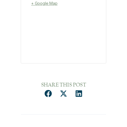
+ Google Map
SHARE THIS POST