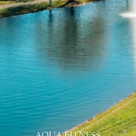
AQUA FITNESS