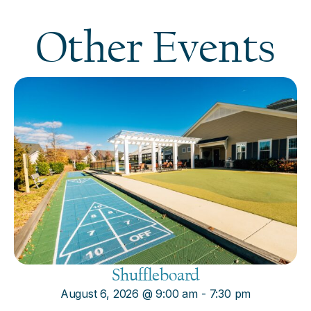
Other Events
Shuffleboard
August 6, 2026
@
9:00 am
-
7:30 pm