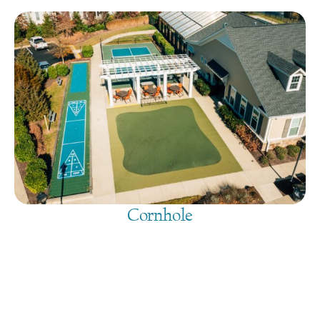
Cornhole
August 6, 2026
@
9:00 am
-
7:30 pm