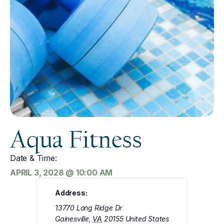
Aqua Fitness
Date & Time:
APRIL 3, 2028
@
10:00 AM
Address:
13770 Long Ridge Dr
Gainesville
,
VA
20155
United States